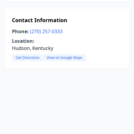
Contact Information
Phone:
(270) 257-0333
Location:
Hudson, Kentucky
Get Directions
View on Google Maps