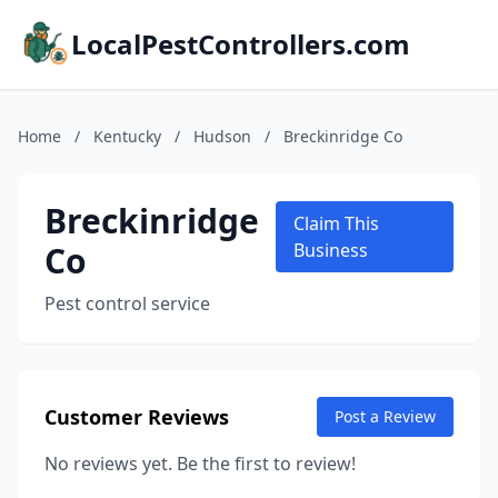
LocalPestControllers.com
Home
/
Kentucky
/
Hudson
/
Breckinridge Co
Breckinridge
Claim This
Co
Business
Pest control service
Customer Reviews
Post a Review
No reviews yet. Be the first to review!