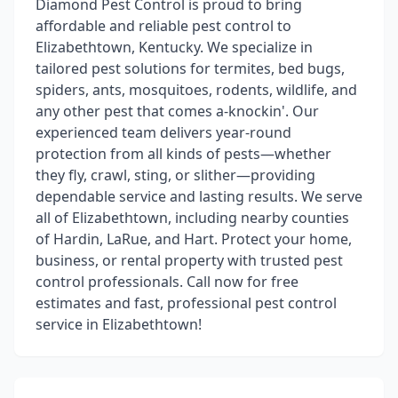
Diamond Pest Control is proud to bring
affordable and reliable pest control to
Elizabethtown, Kentucky. We specialize in
tailored pest solutions for termites, bed bugs,
spiders, ants, mosquitoes, rodents, wildlife, and
any other pest that comes a-knockin'. Our
experienced team delivers year-round
protection from all kinds of pests—whether
they fly, crawl, sting, or slither—providing
dependable service and lasting results. We serve
all of Elizabethtown, including nearby counties
of Hardin, LaRue, and Hart. Protect your home,
business, or rental property with trusted pest
control professionals. Call now for free
estimates and fast, professional pest control
service in Elizabethtown!