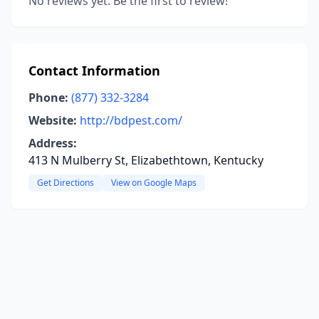
No reviews yet. Be the first to review!
Contact Information
Phone:
(877) 332-3284
Website:
http://bdpest.com/
Address:
413 N Mulberry St, Elizabethtown, Kentucky
Get Directions
View on Google Maps