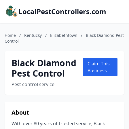
LocalPestControllers.com
Home
/
Kentucky
/
Elizabethtown
/
Black Diamond Pest
Control
Black Diamond
Claim This
Pest Control
Business
Pest control service
About
With over 80 years of trusted service, Black