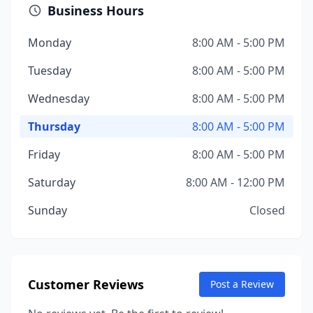
Business Hours
Monday
8:00 AM - 5:00 PM
Tuesday
8:00 AM - 5:00 PM
Wednesday
8:00 AM - 5:00 PM
Thursday
8:00 AM - 5:00 PM
Friday
8:00 AM - 5:00 PM
Saturday
8:00 AM - 12:00 PM
Sunday
Closed
Customer Reviews
Post a Review