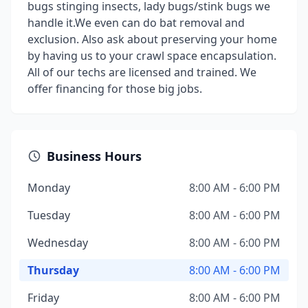
bugs stinging insects, lady bugs/stink bugs we
handle it.We even can do bat removal and
exclusion. Also ask about preserving your home
by having us to your crawl space encapsulation.
All of our techs are licensed and trained. We
offer financing for those big jobs.
Business Hours
Monday
8:00 AM - 6:00 PM
Tuesday
8:00 AM - 6:00 PM
Wednesday
8:00 AM - 6:00 PM
Thursday
8:00 AM - 6:00 PM
Friday
8:00 AM - 6:00 PM