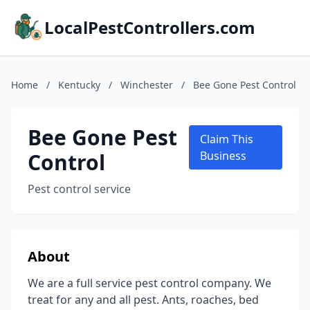
LocalPestControllers.com
Home
/
Kentucky
/
Winchester
/
Bee Gone Pest Control
Bee Gone Pest
Claim This
Control
Business
Pest control service
About
We are a full service pest control company. We
treat for any and all pest. Ants, roaches, bed