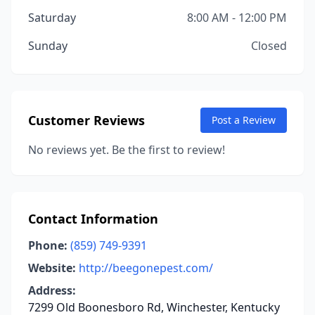
Saturday
8:00 AM - 12:00 PM
Sunday
Closed
Customer Reviews
Post a Review
No reviews yet. Be the first to review!
Contact Information
Phone:
(859) 749-9391
Website:
http://beegonepest.com/
Address:
7299 Old Boonesboro Rd, Winchester, Kentucky