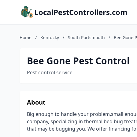
LocalPestControllers.com
Home
/
Kentucky
/
South Portsmouth
/
Bee Gone P
Bee Gone Pest Control
Pest control service
About
Big enough to handle your problem,small enough 
company, specializing in thermal bed bug treat
that may be bugging you. We offer financing for