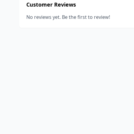
Customer Reviews
No reviews yet. Be the first to review!