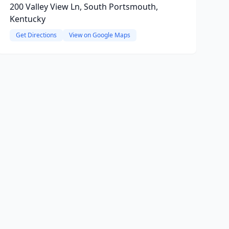
200 Valley View Ln, South Portsmouth,
Kentucky
Get Directions
View on Google Maps