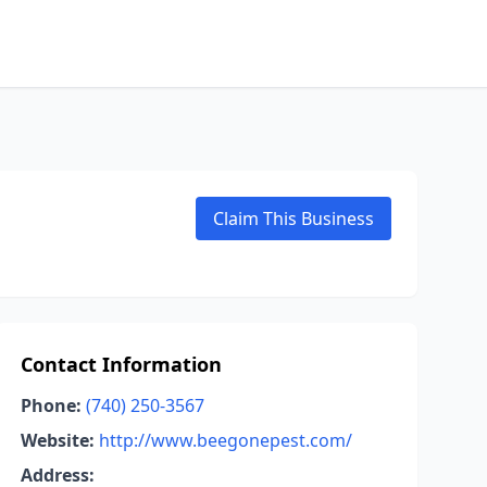
Claim This Business
Contact Information
Phone:
(740) 250-3567
Website:
http://www.beegonepest.com/
Address: