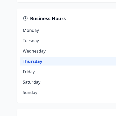
Business Hours
Monday
Tuesday
Wednesday
Thursday
Friday
Saturday
Sunday