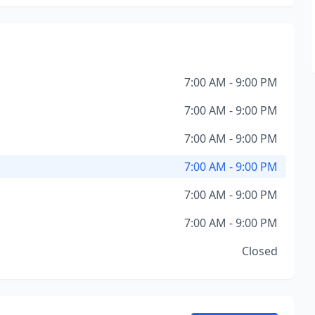
7:00 AM - 9:00 PM
7:00 AM - 9:00 PM
7:00 AM - 9:00 PM
7:00 AM - 9:00 PM
7:00 AM - 9:00 PM
7:00 AM - 9:00 PM
Closed