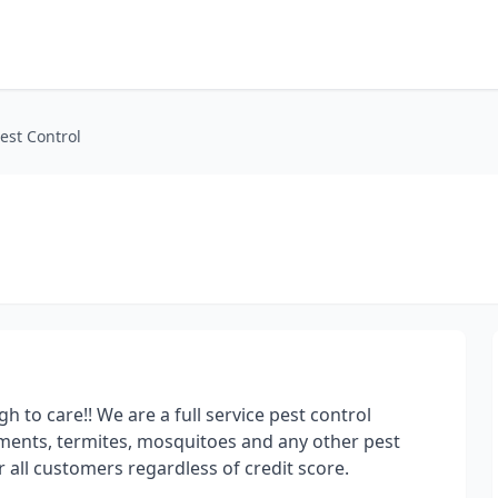
est Control
to care!! We are a full service pest control
ments, termites, mosquitoes and any other pest
 all customers regardless of credit score.