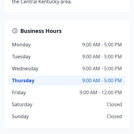
the Central Kentucky area.
Business Hours
Monday
9:00 AM - 5:00 PM
Tuesday
9:00 AM - 5:00 PM
Wednesday
9:00 AM - 5:00 PM
Thursday
9:00 AM - 5:00 PM
Friday
9:00 AM - 12:00 PM
Saturday
Closed
Sunday
Closed