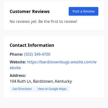
Customer Reviews
Post a Review
No reviews yet. Be the first to review!
Contact Information
Phone:
(502) 349-4700
Website:
https://bardstownbugs.wixsite.com/w
ebsite
Address:
104 Ruth Ln, Bardstown, Kentucky
Get Directions
View on Google Maps