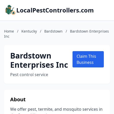
LocalPestControllers.com
Home
/
Kentucky
/
Bardstown
/
Bardstown Enterprises
Inc
Bardstown
Claim This
Enterprises Inc
Business
Pest control service
About
We offer pest, termite, and mosquito services in