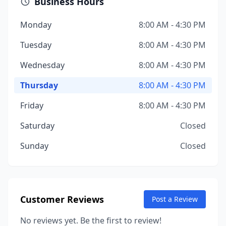
Business Hours
Monday
8:00 AM - 4:30 PM
Tuesday
8:00 AM - 4:30 PM
Wednesday
8:00 AM - 4:30 PM
Thursday
8:00 AM - 4:30 PM
Friday
8:00 AM - 4:30 PM
Saturday
Closed
Sunday
Closed
Customer Reviews
Post a Review
No reviews yet. Be the first to review!