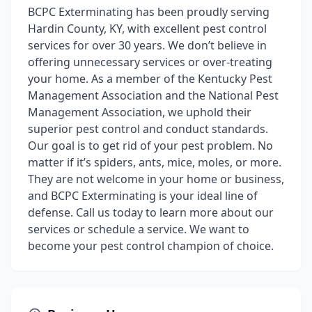
BCPC Exterminating has been proudly serving
Hardin County, KY, with excellent pest control
services for over 30 years. We don’t believe in
offering unnecessary services or over-treating
your home. As a member of the Kentucky Pest
Management Association and the National Pest
Management Association, we uphold their
superior pest control and conduct standards.
Our goal is to get rid of your pest problem. No
matter if it’s spiders, ants, mice, moles, or more.
They are not welcome in your home or business,
and BCPC Exterminating is your ideal line of
defense. Call us today to learn more about our
services or schedule a service. We want to
become your pest control champion of choice.