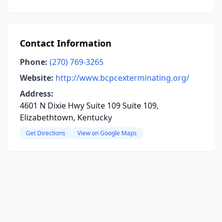
Contact Information
Phone:
(270) 769-3265
Website:
http://www.bcpcexterminating.org/
Address:
4601 N Dixie Hwy Suite 109 Suite 109,
Elizabethtown, Kentucky
Get Directions
View on Google Maps