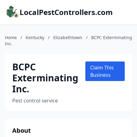
LocalPestControllers.com
Home
/
Kentucky
/
Elizabethtown
/
BCPC Exterminating
Inc.
BCPC
Claim This
Exterminating
Business
Inc.
Pest control service
About