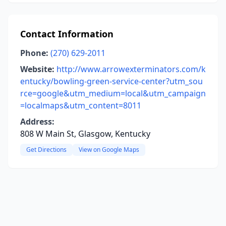
Contact Information
Phone:
(270) 629-2011
Website:
http://www.arrowexterminators.com/k
entucky/bowling-green-service-center?utm_sou
rce=google&utm_medium=local&utm_campaign
=localmaps&utm_content=8011
Address:
808 W Main St, Glasgow, Kentucky
Get Directions
View on Google Maps