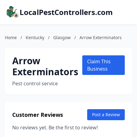
LocalPestControllers.com
Home
/
Kentucky
/
Glasgow
/
Arrow Exterminators
Arrow
Claim This
Exterminators
Business
Pest control service
Customer Reviews
Post a Review
No reviews yet. Be the first to review!