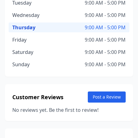
Tuesday
9:00 AM - 5:00 PM
Wednesday
9:00 AM - 5:00 PM
Thursday
9:00 AM - 5:00 PM
Friday
9:00 AM - 5:00 PM
Saturday
9:00 AM - 5:00 PM
Sunday
9:00 AM - 5:00 PM
Customer Reviews
Post a Review
No reviews yet. Be the first to review!