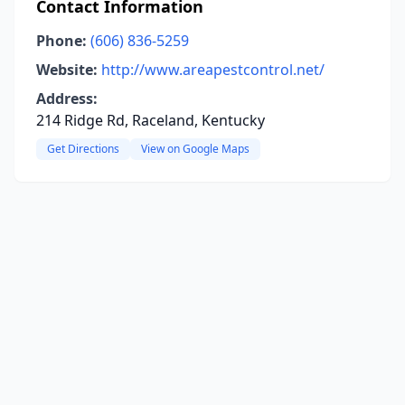
Contact Information
Phone:
(606) 836-5259
Website:
http://www.areapestcontrol.net/
Address:
214 Ridge Rd, Raceland, Kentucky
Get Directions
View on Google Maps