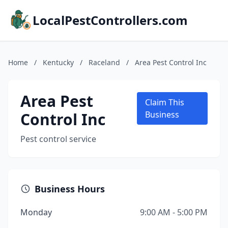
LocalPestControllers.com
Home
/
Kentucky
/
Raceland
/
Area Pest Control Inc
Area Pest
Claim This
Control Inc
Business
Pest control service
Business Hours
Monday
9:00 AM - 5:00 PM