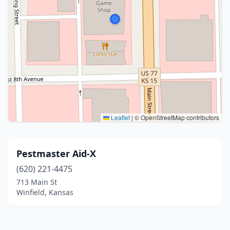
Leaflet
|
© OpenStreetMap contributors
Pestmaster Aid-X
(620) 221-4475
713 Main St
Winfield, Kansas