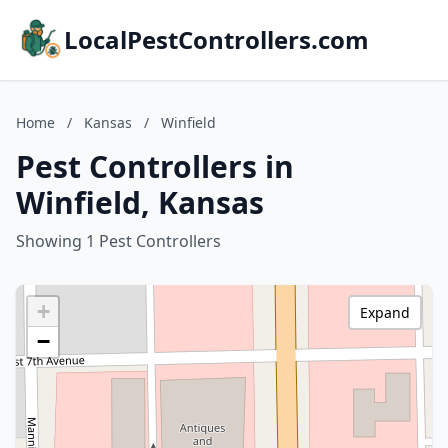
LocalPestControllers.com
Home
/
Kansas
/
Winfield
Pest Controllers in
Winfield, Kansas
Showing 1 Pest Controllers
+
Expand
−