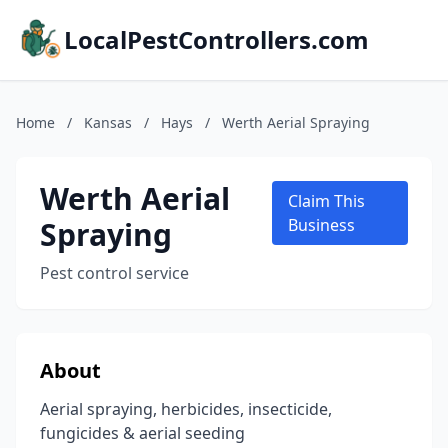
LocalPestControllers.com
Home
/
Kansas
/
Hays
/
Werth Aerial Spraying
Werth Aerial
Claim This
Spraying
Business
Pest control service
About
Aerial spraying, herbicides, insecticide,
fungicides & aerial seeding