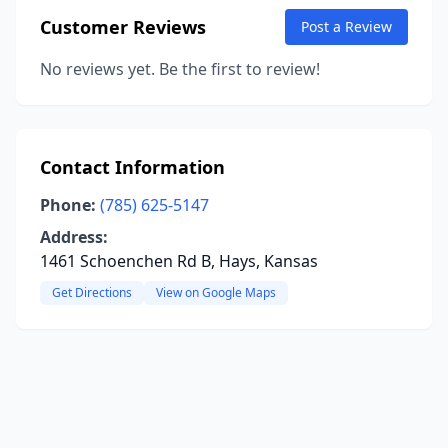
Customer Reviews
Post a Review
No reviews yet. Be the first to review!
Contact Information
Phone:
(785) 625-5147
Address:
1461 Schoenchen Rd B, Hays, Kansas
Get Directions
View on Google Maps