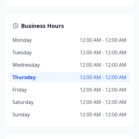
Business Hours
Monday
12:00 AM - 12:00 AM
Tuesday
12:00 AM - 12:00 AM
Wednesday
12:00 AM - 12:00 AM
Thursday
12:00 AM - 12:00 AM
Friday
12:00 AM - 12:00 AM
Saturday
12:00 AM - 12:00 AM
Sunday
12:00 AM - 12:00 AM