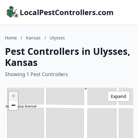
LocalPestControllers.com
Home
/
Kansas
/
Ulysses
Pest Controllers in Ulysses,
Kansas
Showing 1 Pest Controllers
+
Expand
−