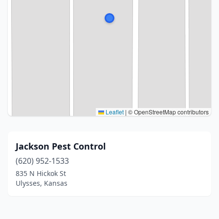
Leaflet
|
© OpenStreetMap contributors
Jackson Pest Control
(620) 952-1533
835 N Hickok St
Ulysses, Kansas