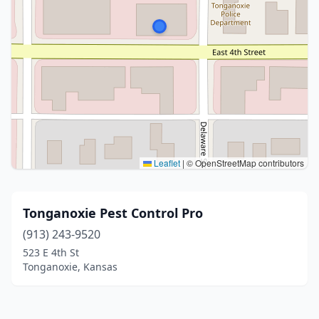
Leaflet
|
© OpenStreetMap contributors
Tonganoxie Pest Control Pro
(913) 243-9520
523 E 4th St
Tonganoxie, Kansas