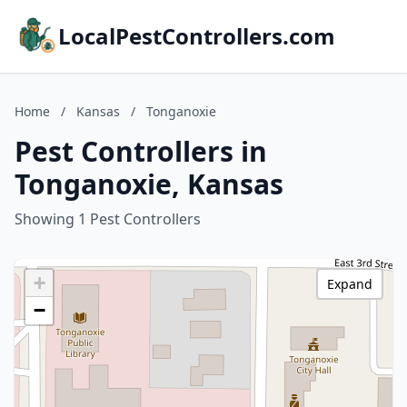
LocalPestControllers.com
Home
/
Kansas
/
Tonganoxie
Pest Controllers in
Tonganoxie, Kansas
Showing 1 Pest Controllers
+
Expand
−