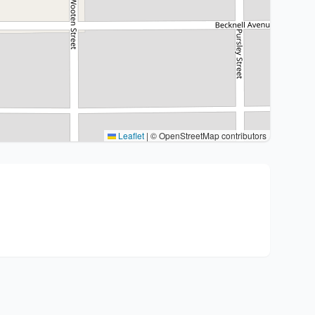
Leaflet
|
© OpenStreetMap contributors