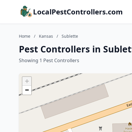
LocalPestControllers.com
Home
/
Kansas
/
Sublette
Pest Controllers in Suble
Showing 1 Pest Controllers
+
−