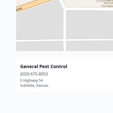
General Pest Control
(620) 675-8053
E Highway 54
Sublette, Kansas