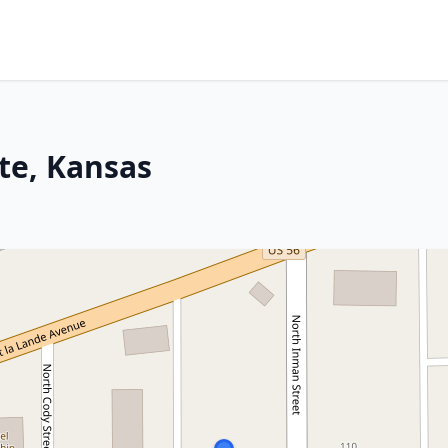
tte, Kansas