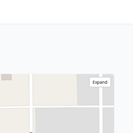
Expand