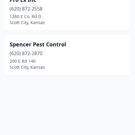
(620) 872-2558
1260 E Co. Rd D
Scott City, Kansas
Spencer Pest Control
(620) 872-2870
200 E Rd 140
Scott City, Kansas