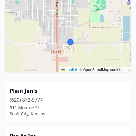
Leaflet
|
© OpenStreetMap contributors
Plain Jan's
(620) 872-5777
511 Monroe St
Scott City, Kansas
Pro Ex Inc