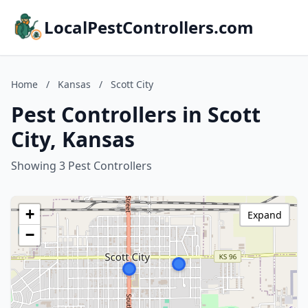
LocalPestControllers.com
Home
/
Kansas
/
Scott City
Pest Controllers in Scott
City, Kansas
Showing 3 Pest Controllers
+
Expand
−