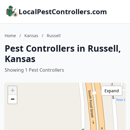
LocalPestControllers.com
Home
/
Kansas
/
Russell
Pest Controllers in Russell,
Kansas
Showing 1 Pest Controllers
+
Expand
−