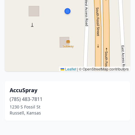
Leaflet
|
© OpenStreetMap contributors
AccuSpray
(785) 483-7811
1230 S Fossil St
Russell, Kansas