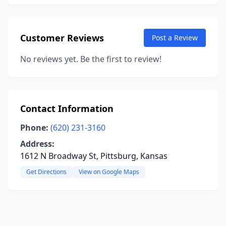
Customer Reviews
Post a Review
No reviews yet. Be the first to review!
Contact Information
Phone:
(620) 231-3160
Address:
1612 N Broadway St, Pittsburg, Kansas
Get Directions
View on Google Maps