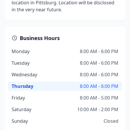
location in Pittsburg. Location will be disclosed
in the very near future.
Business Hours
Monday
8:00 AM - 6:00 PM
Tuesday
8:00 AM - 6:00 PM
Wednesday
8:00 AM - 6:00 PM
Thursday
8:00 AM - 6:00 PM
Friday
8:00 AM - 5:00 PM
Saturday
10:00 AM - 2:00 PM
Sunday
Closed