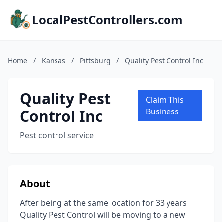
LocalPestControllers.com
Home
/
Kansas
/
Pittsburg
/
Quality Pest Control Inc
Quality Pest
Claim This
Control Inc
Business
Pest control service
About
After being at the same location for 33 years
Quality Pest Control will be moving to a new