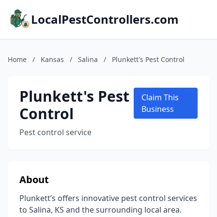
LocalPestControllers.com
Home
/
Kansas
/
Salina
/
Plunkett's Pest Control
Plunkett's Pest
Claim This
Control
Business
Pest control service
About
Plunkett’s offers innovative pest control services
to Salina, KS and the surrounding local area.