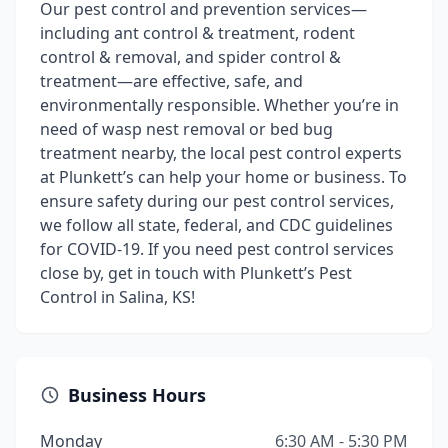
Our pest control and prevention services—
including ant control & treatment, rodent
control & removal, and spider control &
treatment—are effective, safe, and
environmentally responsible. Whether you’re in
need of wasp nest removal or bed bug
treatment nearby, the local pest control experts
at Plunkett’s can help your home or business. To
ensure safety during our pest control services,
we follow all state, federal, and CDC guidelines
for COVID-19. If you need pest control services
close by, get in touch with Plunkett’s Pest
Control in Salina, KS!
Business Hours
Monday
6:30 AM - 5:30 PM