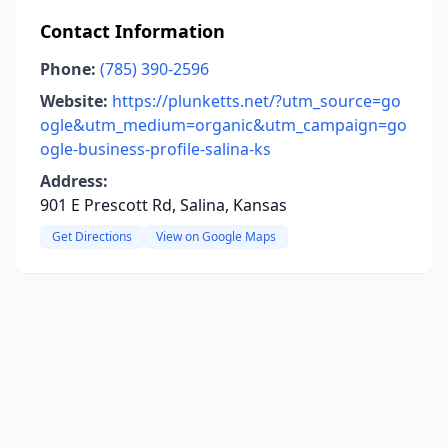
Contact Information
Phone:
(785) 390-2596
Website:
https://plunketts.net/?utm_source=go
ogle&utm_medium=organic&utm_campaign=go
ogle-business-profile-salina-ks
Address:
901 E Prescott Rd, Salina, Kansas
Get Directions
View on Google Maps