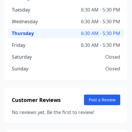
Tuesday
6:30 AM - 5:30 PM
Wednesday
6:30 AM - 5:30 PM
Thursday
6:30 AM - 5:30 PM
Friday
6:30 AM - 5:30 PM
Saturday
Closed
Sunday
Closed
Customer Reviews
Post a Review
No reviews yet. Be the first to review!