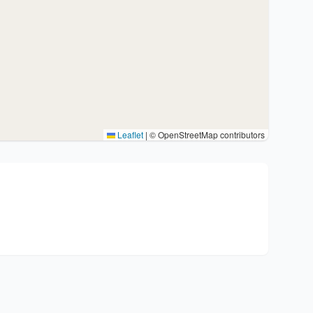
Leaflet
|
© OpenStreetMap contributors