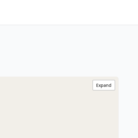
Expand