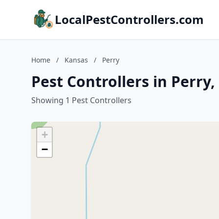
LocalPestControllers.com
Home
/
Kansas
/
Perry
Pest Controllers in Perry
Showing 1 Pest Controllers
+
−