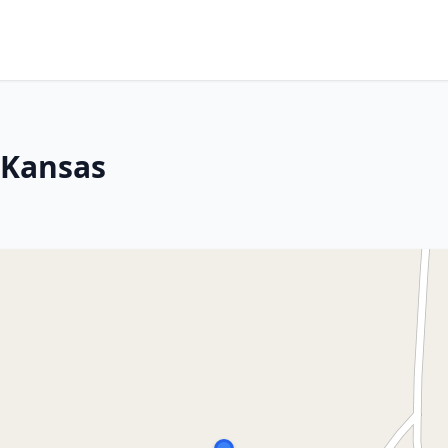
, Kansas