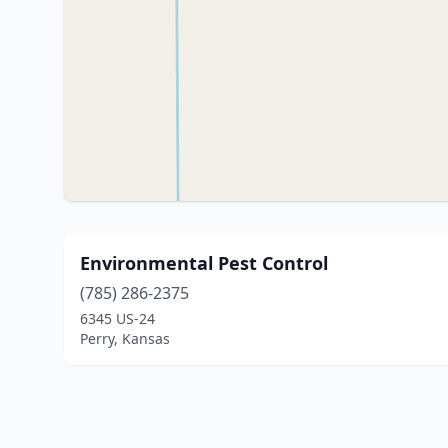
Environmental Pest Control
(785) 286-2375
6345 US-24
Perry, Kansas