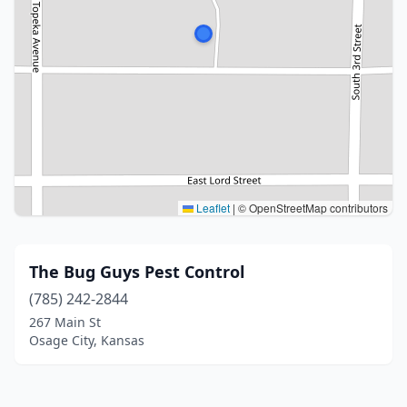
Leaflet
|
© OpenStreetMap contributors
The Bug Guys Pest Control
(785) 242-2844
267 Main St
Osage City, Kansas