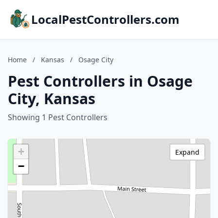
LocalPestControllers.com
Home
/
Kansas
/
Osage City
Pest Controllers in Osage
City, Kansas
Showing 1 Pest Controllers
+
Expand
−