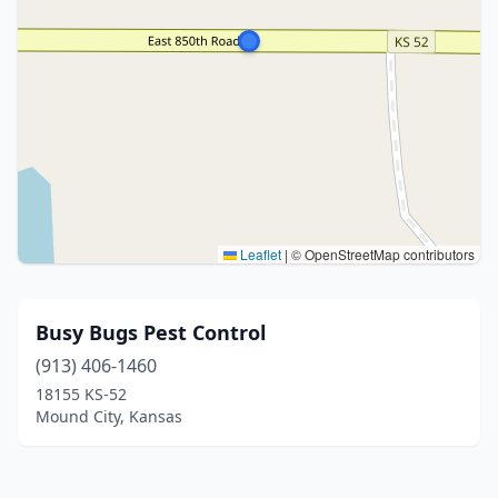
Leaflet
|
© OpenStreetMap contributors
Busy Bugs Pest Control
(913) 406-1460
18155 KS-52
Mound City, Kansas