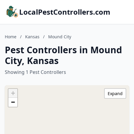
LocalPestControllers.com
Home
/
Kansas
/
Mound City
Pest Controllers in Mound
City, Kansas
Showing 1 Pest Controllers
+
Expand
−