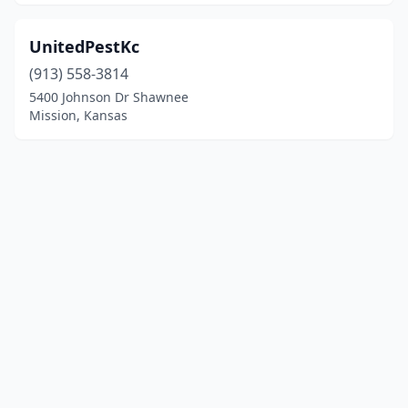
UnitedPestKc
(913) 558-3814
5400 Johnson Dr Shawnee
Mission, Kansas