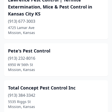
Extermination, Mice & Pest Control in
Kansas City KS
(913) 677-3003
4725 Lamar Ave
Mission, Kansas
Pete's Pest Control
(913) 232-8016
6950 W 56th St
Mission, Kansas
Total Concept Pest Control Inc
(913) 384-3342
5535 Riggs St
Mission, Kansas