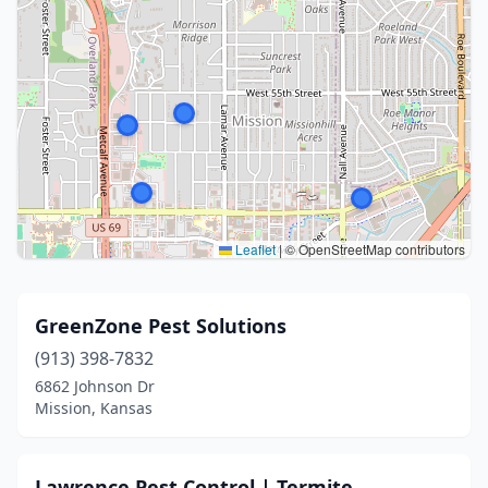
Leaflet
|
© OpenStreetMap contributors
GreenZone Pest Solutions
(913) 398-7832
6862 Johnson Dr
Mission, Kansas
Lawrence Pest Control | Termite