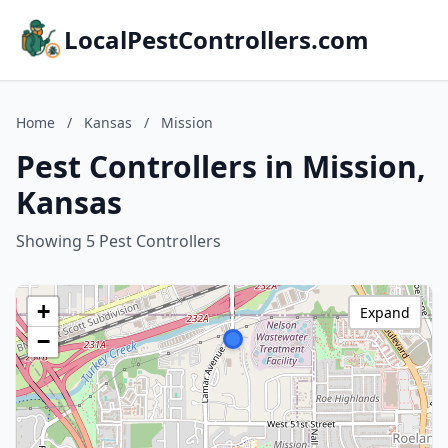
LocalPestControllers.com
Home
/
Kansas
/
Mission
Pest Controllers in Mission,
Kansas
Showing 5 Pest Controllers
+
Expand
−