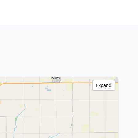
Expand