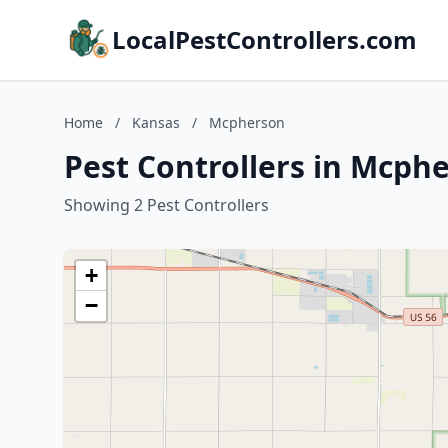
LocalPestControllers.com
Home
/
Kansas
/
Mcpherson
Pest Controllers in Mcph
Showing 2 Pest Controllers
+
−