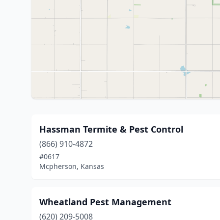
Hassman Termite & Pest Control
(866) 910-4872
#0617
Mcpherson, Kansas
Wheatland Pest Management
(620) 209-5008