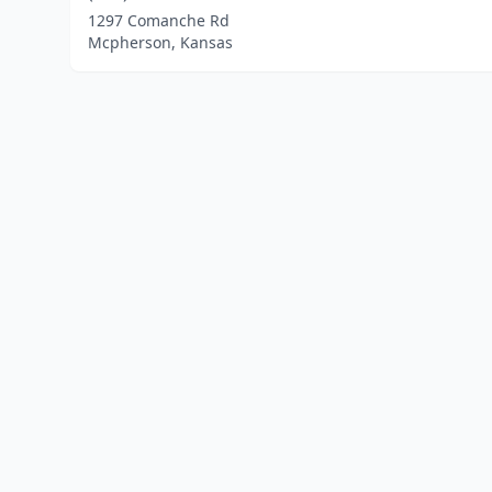
1297 Comanche Rd
Mcpherson, Kansas