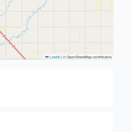
Leaflet
|
© OpenStreetMap contributors