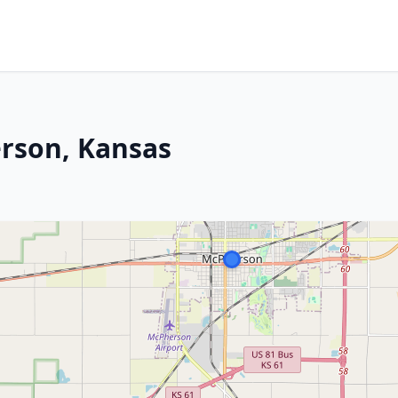
erson, Kansas