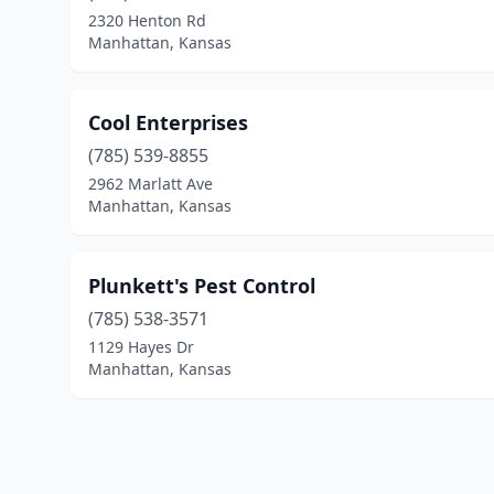
2320 Henton Rd
Manhattan, Kansas
Cool Enterprises
(785) 539-8855
2962 Marlatt Ave
Manhattan, Kansas
Plunkett's Pest Control
(785) 538-3571
1129 Hayes Dr
Manhattan, Kansas