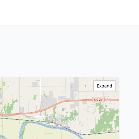
Expand