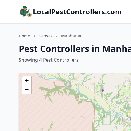
LocalPestControllers.com
Home
/
Kansas
/
Manhattan
Pest Controllers in Manh
Showing 4 Pest Controllers
+
−