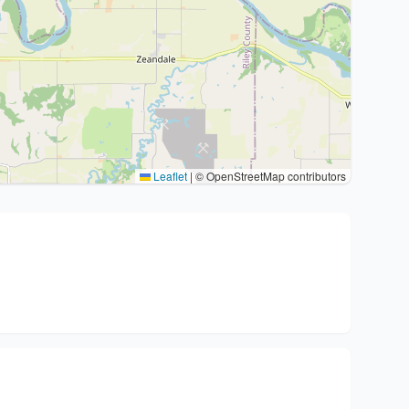
Leaflet
|
© OpenStreetMap contributors