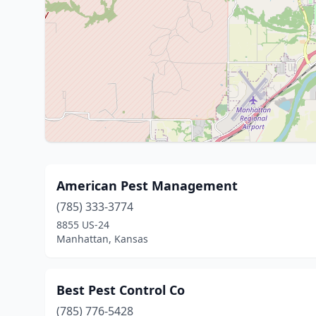
American Pest Management
(785) 333-3774
8855 US-24
Manhattan, Kansas
Best Pest Control Co
(785) 776-5428