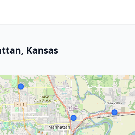
attan, Kansas