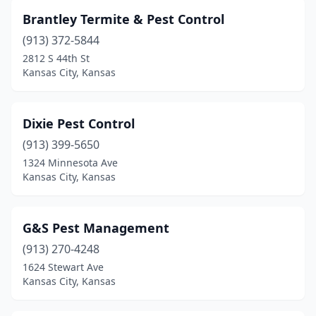
Brantley Termite & Pest Control
(913) 372-5844
2812 S 44th St
Kansas City, Kansas
Dixie Pest Control
(913) 399-5650
1324 Minnesota Ave
Kansas City, Kansas
G&S Pest Management
(913) 270-4248
1624 Stewart Ave
Kansas City, Kansas