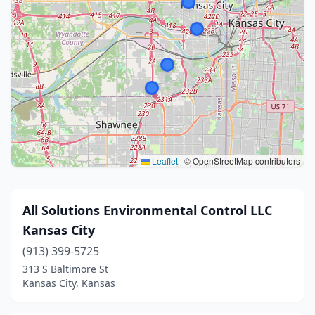
Leaflet
|
© OpenStreetMap contributors
All Solutions Environmental Control LLC
Kansas City
(913) 399-5725
313 S Baltimore St
Kansas City, Kansas