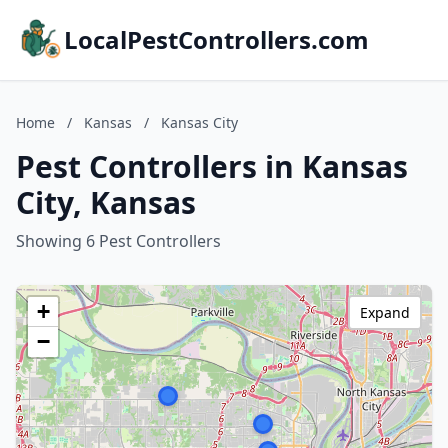
LocalPestControllers.com
Home
/
Kansas
/
Kansas City
Pest Controllers in Kansas
City, Kansas
Showing 6 Pest Controllers
+
Expand
−