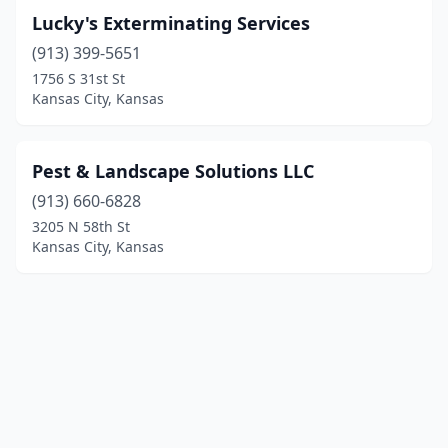
Lucky's Exterminating Services
(913) 399-5651
1756 S 31st St
Kansas City, Kansas
Pest & Landscape Solutions LLC
(913) 660-6828
3205 N 58th St
Kansas City, Kansas