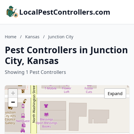
LocalPestControllers.com
Home
/
Kansas
/
Junction City
Pest Controllers in Junction
City, Kansas
Showing 1 Pest Controllers
+
Expand
−