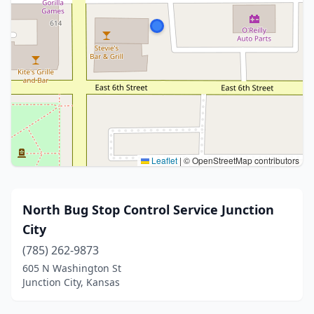
Leaflet
|
© OpenStreetMap contributors
North Bug Stop Control Service Junction
City
(785) 262-9873
605 N Washington St
Junction City, Kansas