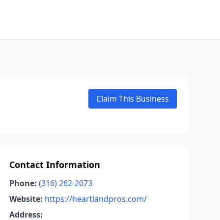
Claim This Business
Contact Information
Phone:
(316) 262-2073
Website:
https://heartlandpros.com/
Address: