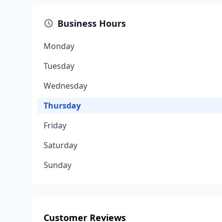
Business Hours
Monday
Tuesday
Wednesday
Thursday
Friday
Saturday
Sunday
Customer Reviews