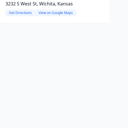
3232 S West St, Wichita, Kansas
Get Directions
View on Google Maps