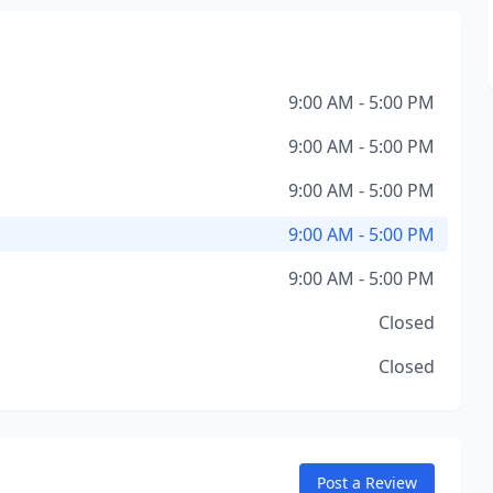
9:00 AM - 5:00 PM
9:00 AM - 5:00 PM
9:00 AM - 5:00 PM
9:00 AM - 5:00 PM
9:00 AM - 5:00 PM
Closed
Closed
Post a Review