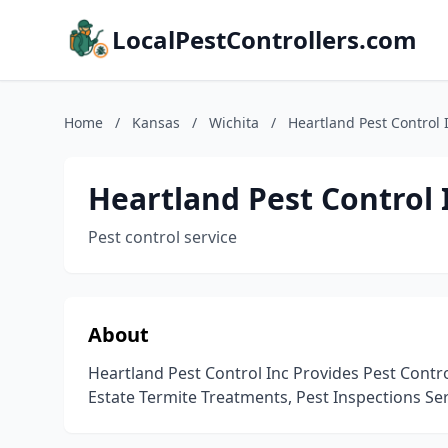
LocalPestControllers.com
Home
/
Kansas
/
Wichita
/
Heartland Pest Control 
Heartland Pest Control 
Pest control service
About
Heartland Pest Control Inc Provides Pest Control
Estate Termite Treatments, Pest Inspections Ser