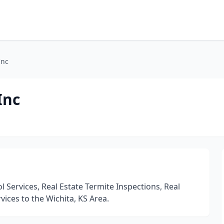
Inc
Inc
 Services, Real Estate Termite Inspections, Real
vices to the Wichita, KS Area.