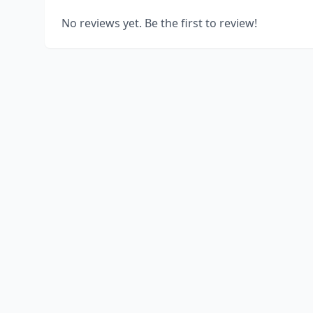
No reviews yet. Be the first to review!