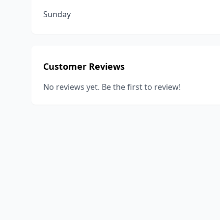
Sunday
Customer Reviews
No reviews yet. Be the first to review!