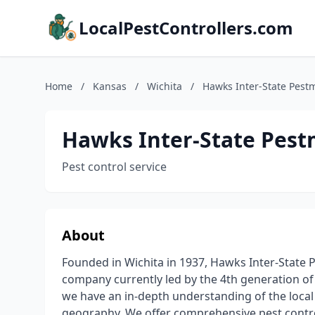
LocalPestControllers.com
Home
/
Kansas
/
Wichita
/
Hawks Inter-State Pest
Hawks Inter-State Pest
Pest control service
About
Founded in Wichita in 1937, Hawks Inter-State
company currently led by the 4th generation of
we have an in-depth understanding of the local w
geography. We offer comprehensive pest contro