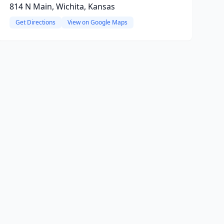
814 N Main, Wichita, Kansas
Get Directions
View on Google Maps