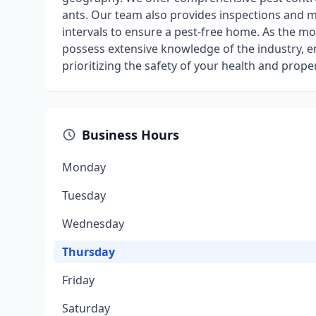
ants. Our team also provides inspections and 
intervals to ensure a pest-free home. As the m
possess extensive knowledge of the industry, en
prioritizing the safety of your health and prope
Business Hours
Monday
Tuesday
Wednesday
Thursday
Friday
Saturday