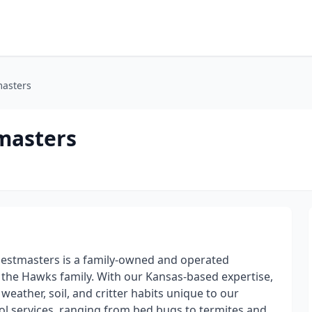
masters
masters
 Pestmasters is a family-owned and operated
 the Hawks family. With our Kansas-based expertise,
eather, soil, and critter habits unique to our
l services, ranging from bed bugs to termites and