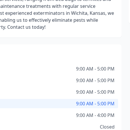
maintenance treatments with regular service
ost experienced exterminators in Wichita, Kansas, we
abling us to effectively eliminate pests while
rty. Contact us today!
9:00 AM - 5:00 PM
9:00 AM - 5:00 PM
9:00 AM - 5:00 PM
9:00 AM - 5:00 PM
9:00 AM - 4:00 PM
Closed