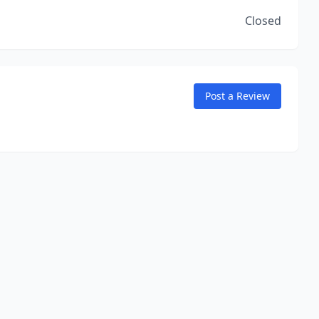
Closed
Post a Review