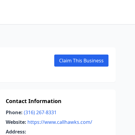
Claim This Business
Contact Information
Phone:
(316) 267-8331
Website:
https://www.callhawks.com/
Address: