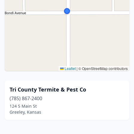
Leaflet
|
© OpenStreetMap contributors
Tri County Termite & Pest Co
(785) 867-2400
124 S Main St
Greeley, Kansas