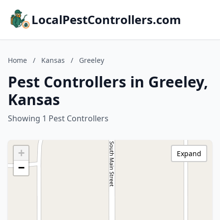
LocalPestControllers.com
Home
/
Kansas
/
Greeley
Pest Controllers in Greeley,
Kansas
Showing 1 Pest Controllers
+
Expand
−