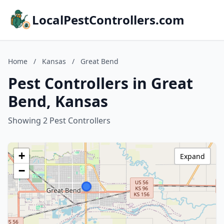
LocalPestControllers.com
Home
/
Kansas
/
Great Bend
Pest Controllers in Great
Bend, Kansas
Showing 2 Pest Controllers
+
Expand
−