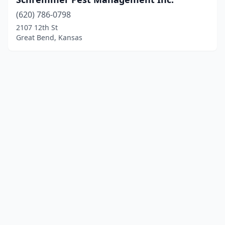
(620) 786-0798
2107 12th St
Great Bend, Kansas