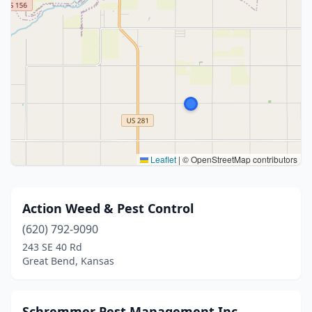
Leaflet
|
© OpenStreetMap contributors
Action Weed & Pest Control
(620) 792-9090
243 SE 40 Rd
Great Bend, Kansas
Schremmer Pest Management Inc.