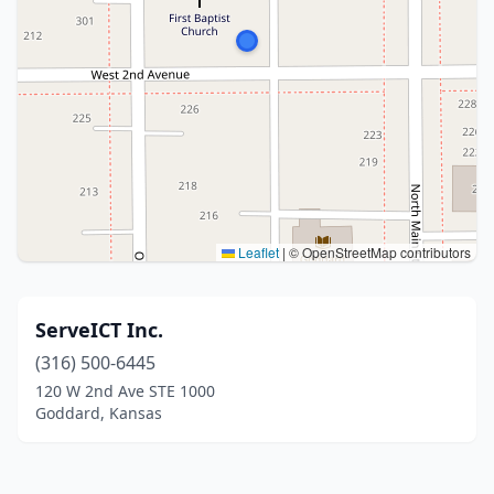
Leaflet
|
© OpenStreetMap contributors
ServeICT Inc.
(316) 500-6445
120 W 2nd Ave STE 1000
Goddard, Kansas