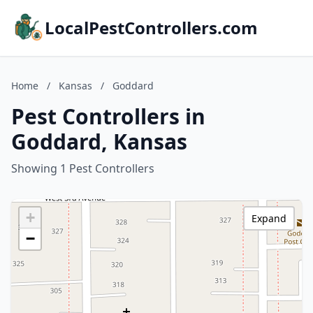
LocalPestControllers.com
Home
/
Kansas
/
Goddard
Pest Controllers in
Goddard, Kansas
Showing 1 Pest Controllers
+
Expand
−