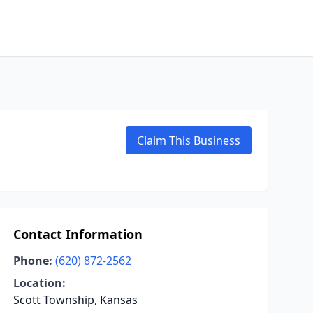
Claim This Business
Contact Information
Phone:
(620) 872-2562
Location:
Scott Township, Kansas