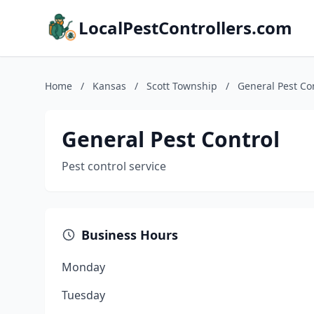
LocalPestControllers.com
Home
/
Kansas
/
Scott Township
/
General Pest Co
General Pest Control
Pest control service
Business Hours
Monday
Tuesday