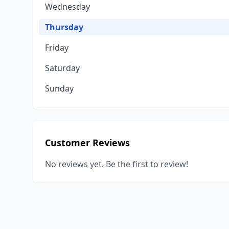
Wednesday
Thursday
Friday
Saturday
Sunday
Customer Reviews
No reviews yet. Be the first to review!