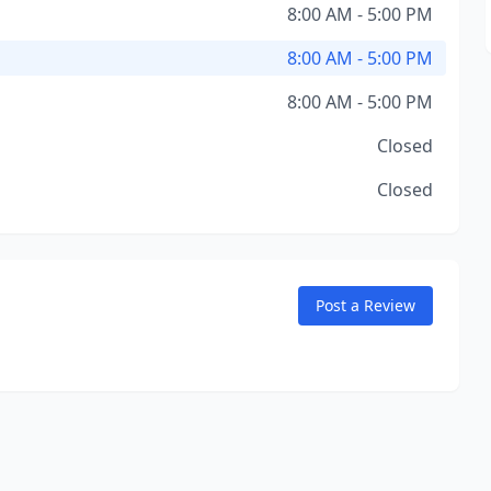
8:00 AM - 5:00 PM
8:00 AM - 5:00 PM
8:00 AM - 5:00 PM
Closed
Closed
Post a Review