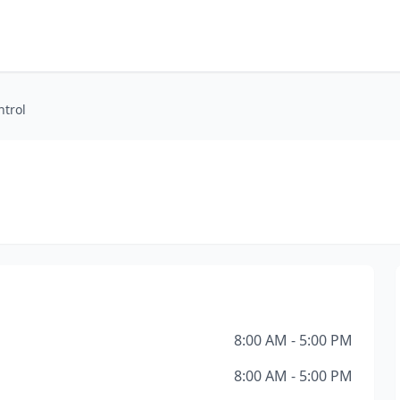
ntrol
8:00 AM - 5:00 PM
8:00 AM - 5:00 PM