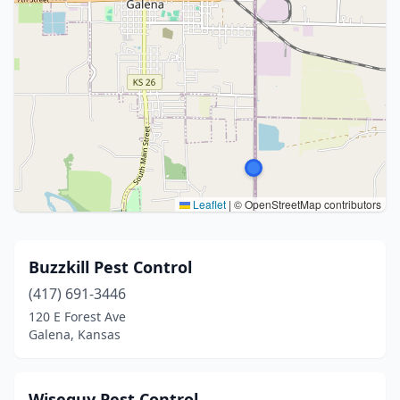
Leaflet
|
© OpenStreetMap contributors
Buzzkill Pest Control
(417) 691-3446
120 E Forest Ave
Galena, Kansas
Wiseguy Pest Control