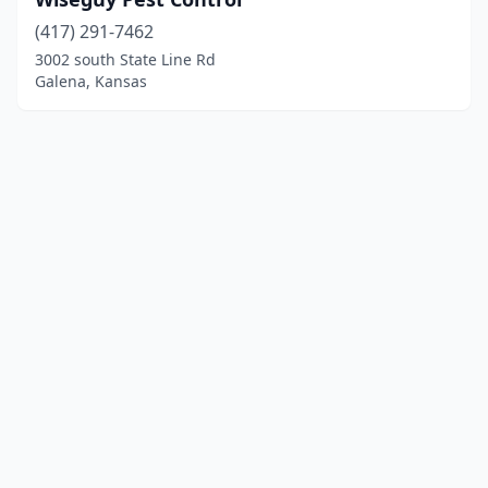
(417) 291-7462
3002 south State Line Rd
Galena, Kansas