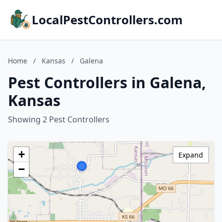
LocalPestControllers.com
Home
/
Kansas
/
Galena
Pest Controllers in Galena,
Kansas
Showing 2 Pest Controllers
+
Expand
−