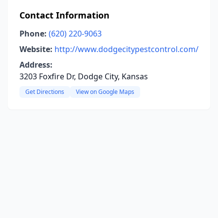
Contact Information
Phone:
(620) 220-9063
Website:
http://www.dodgecitypestcontrol.com/
Address:
3203 Foxfire Dr, Dodge City, Kansas
Get Directions
View on Google Maps