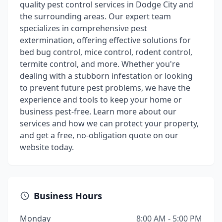
quality pest control services in Dodge City and
the surrounding areas. Our expert team
specializes in comprehensive pest
extermination, offering effective solutions for
bed bug control, mice control, rodent control,
termite control, and more. Whether you're
dealing with a stubborn infestation or looking
to prevent future pest problems, we have the
experience and tools to keep your home or
business pest-free. Learn more about our
services and how we can protect your property,
and get a free, no-obligation quote on our
website today.
Business Hours
Monday
8:00 AM - 5:00 PM