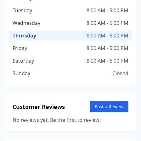
Tuesday
8:00 AM - 5:00 PM
Wednesday
8:00 AM - 5:00 PM
Thursday
8:00 AM - 5:00 PM
Friday
8:00 AM - 5:00 PM
Saturday
8:00 AM - 5:00 PM
Sunday
Closed
Customer Reviews
Post a Review
No reviews yet. Be the first to review!