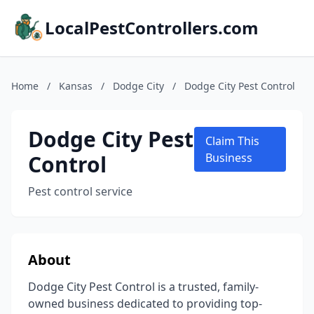
LocalPestControllers.com
Home
/
Kansas
/
Dodge City
/
Dodge City Pest Control
Dodge City Pest
Claim This
Control
Business
Pest control service
About
Dodge City Pest Control is a trusted, family-
owned business dedicated to providing top-