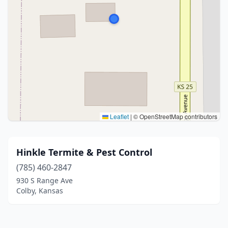
Leaflet
|
© OpenStreetMap contributors
Hinkle Termite & Pest Control
(785) 460-2847
930 S Range Ave
Colby, Kansas