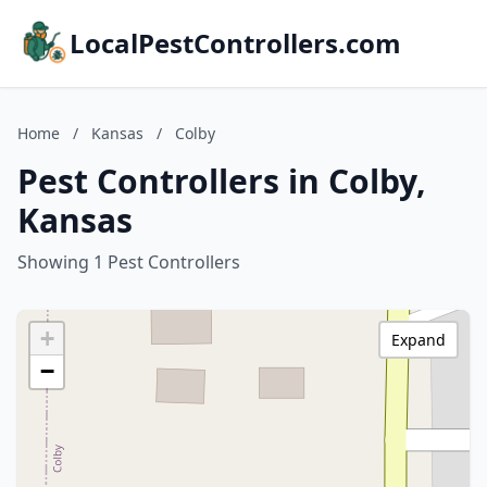
LocalPestControllers.com
Home
/
Kansas
/
Colby
Pest Controllers in Colby,
Kansas
Showing 1 Pest Controllers
+
Expand
−