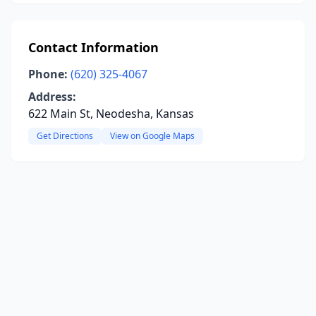
Contact Information
Phone:
(620) 325-4067
Address:
622 Main St, Neodesha, Kansas
Get Directions
View on Google Maps