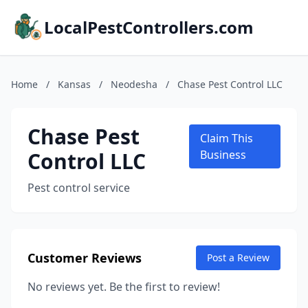
LocalPestControllers.com
Home
/
Kansas
/
Neodesha
/
Chase Pest Control LLC
Chase Pest
Claim This
Control LLC
Business
Pest control service
Customer Reviews
Post a Review
No reviews yet. Be the first to review!