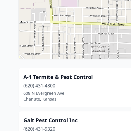
A-1 Termite & Pest Control
(620) 431-4800
608 N Evergreen Ave
Chanute, Kansas
Galt Pest Control Inc
(620) 431-9320