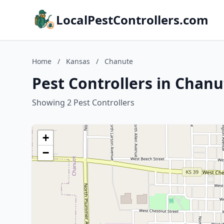
LocalPestControllers.com
Home
/
Kansas
/
Chanute
Pest Controllers in Chanu
Showing 2 Pest Controllers
+
−