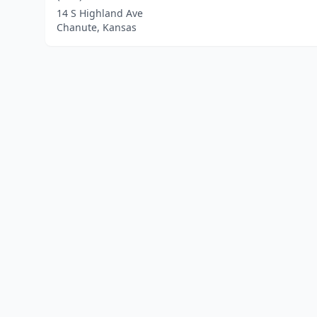
14 S Highland Ave
Chanute, Kansas