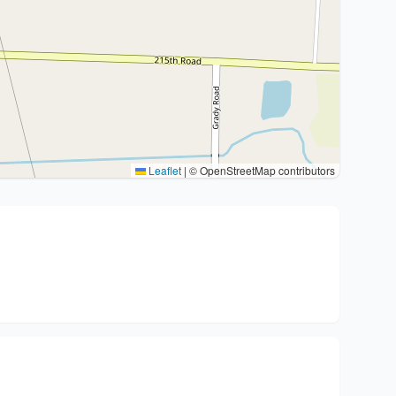
Leaflet
|
© OpenStreetMap contributors