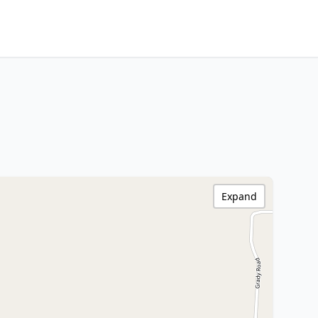
Expand