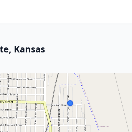
te, Kansas