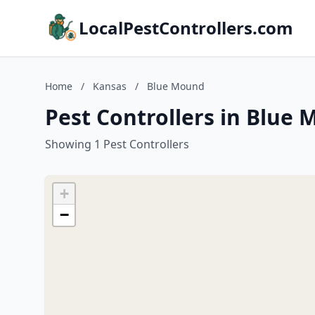
LocalPestControllers.com
Home
/
Kansas
/
Blue Mound
Pest Controllers in Blue
Showing 1 Pest Controllers
+
−