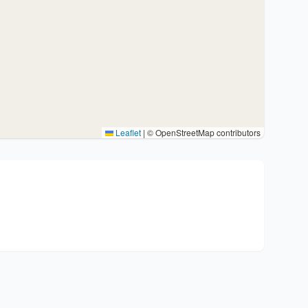
Leaflet
|
© OpenStreetMap contributors