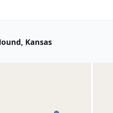
 Mound, Kansas