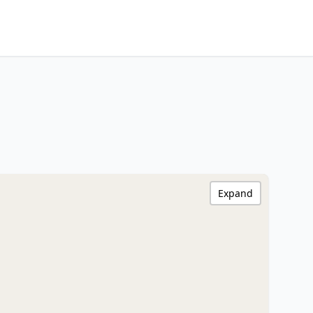
Expand