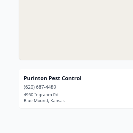
Purinton Pest Control
(620) 687-4489
4950 Ingrahm Rd
Blue Mound, Kansas