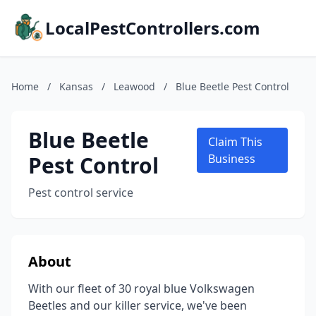
LocalPestControllers.com
Home
/
Kansas
/
Leawood
/
Blue Beetle Pest Control
Blue Beetle
Claim This
Pest Control
Business
Pest control service
About
With our fleet of 30 royal blue Volkswagen
Beetles and our killer service, we've been