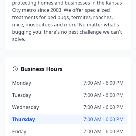
protecting homes and businesses in the Kansas
City metro since 2003. We offer specialized
treatments for bed bugs, termites, roaches,
mice, mosquitoes and more! No matter what's
bugging you, there's no pest challenge we can't
solve.
Business Hours
Monday
7:00 AM - 6:00 PM
Tuesday
7:00 AM - 6:00 PM
Wednesday
7:00 AM - 6:00 PM
Thursday
7:00 AM - 6:00 PM
Friday
7:00 AM - 6:00 PM