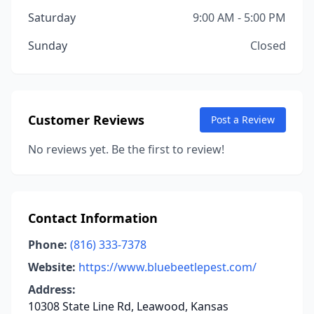
Saturday
9:00 AM - 5:00 PM
Sunday
Closed
Customer Reviews
Post a Review
No reviews yet. Be the first to review!
Contact Information
Phone:
(816) 333-7378
Website:
https://www.bluebeetlepest.com/
Address:
10308 State Line Rd, Leawood, Kansas