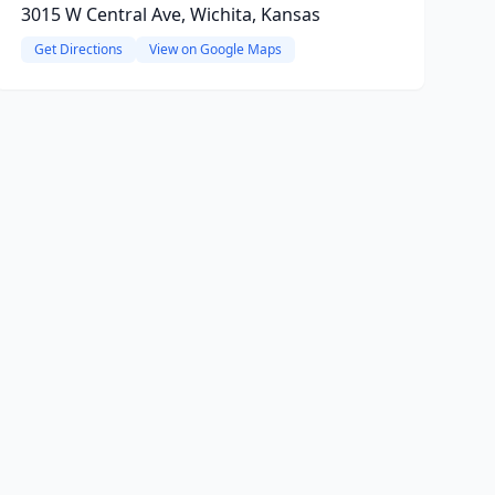
3015 W Central Ave, Wichita, Kansas
Get Directions
View on Google Maps