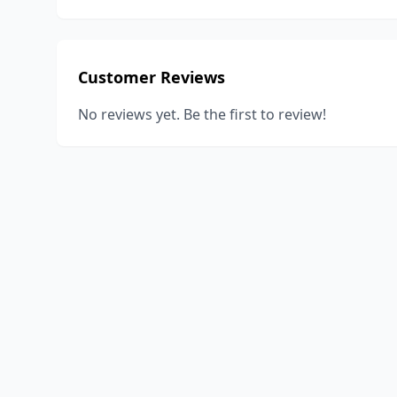
Customer Reviews
No reviews yet. Be the first to review!