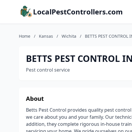
LocalPestControllers.com
Home
/
Kansas
/
Wichita
/
BETTS PEST CONTROL I
BETTS PEST CONTROL IN
Pest control service
About
Betts Pest Control provides quality pest control 
we care about you and your family. Our techni
addition, they complete rigorous in-house traini
servicing your home. We pride ourselves on our