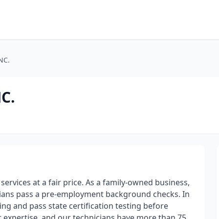
NC.
C.
services at a fair price. As a family-owned business,
cians pass a pre-employment background checks. In
ng and pass state certification testing before
 expertise, and our technicians have more than 75