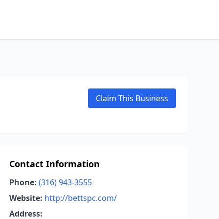
Claim This Business
Contact Information
Phone:
(316) 943-3555
Website:
http://bettspc.com/
Address: