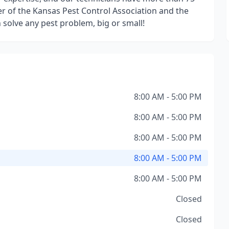
 of the Kansas Pest Control Association and the
solve any pest problem, big or small!
8:00 AM - 5:00 PM
8:00 AM - 5:00 PM
8:00 AM - 5:00 PM
8:00 AM - 5:00 PM
8:00 AM - 5:00 PM
Closed
Closed