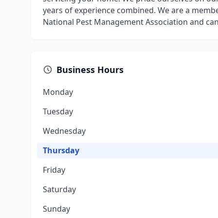
years of experience combined. We are a member
National Pest Management Association and can 
Business Hours
Monday
Tuesday
Wednesday
Thursday
Friday
Saturday
Sunday