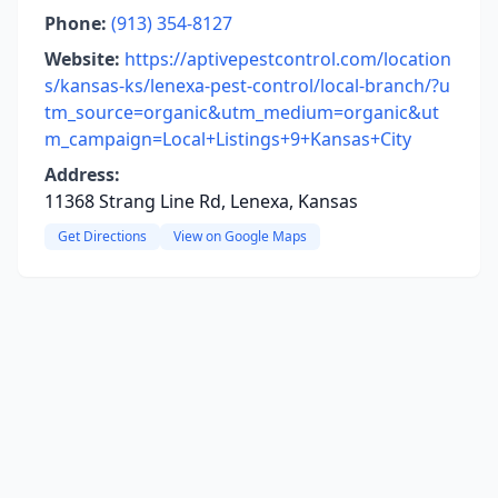
Phone:
(913) 354-8127
Website:
https://aptivepestcontrol.com/location
s/kansas-ks/lenexa-pest-control/local-branch/?u
tm_source=organic&utm_medium=organic&ut
m_campaign=Local+Listings+9+Kansas+City
Address:
11368 Strang Line Rd, Lenexa, Kansas
Get Directions
View on Google Maps