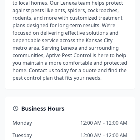
to local homes. Our Lenexa team helps protect
against pests like ants, spiders, cockroaches,
rodents, and more with customized treatment
plans designed for long-term results. We’re
focused on delivering effective solutions and
dependable service across the Kansas City
metro area. Serving Lenexa and surrounding
communities, Aptive Pest Control is here to help
you maintain a more comfortable and protected
home. Contact us today for a quote and find the
pest control plan that fits your needs.
Business Hours
Monday
12:00 AM - 12:00 AM
Tuesday
12:00 AM - 12:00 AM