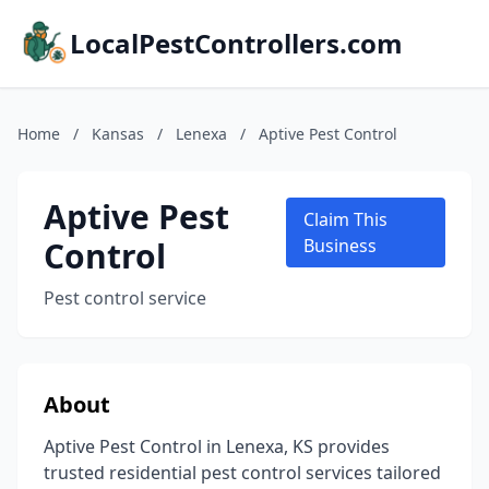
LocalPestControllers.com
Home
/
Kansas
/
Lenexa
/
Aptive Pest Control
Aptive Pest
Claim This
Control
Business
Pest control service
About
Aptive Pest Control in Lenexa, KS provides
trusted residential pest control services tailored