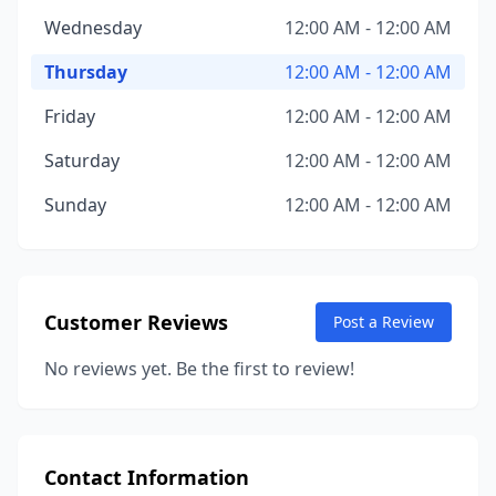
Wednesday
12:00 AM - 12:00 AM
Thursday
12:00 AM - 12:00 AM
Friday
12:00 AM - 12:00 AM
Saturday
12:00 AM - 12:00 AM
Sunday
12:00 AM - 12:00 AM
Customer Reviews
Post a Review
No reviews yet. Be the first to review!
Contact Information