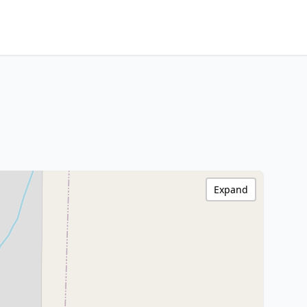
Expand