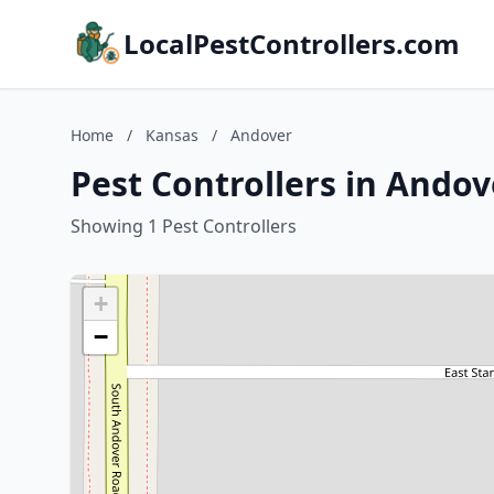
LocalPestControllers.com
Home
/
Kansas
/
Andover
Pest Controllers in Andov
Showing 1 Pest Controllers
+
−