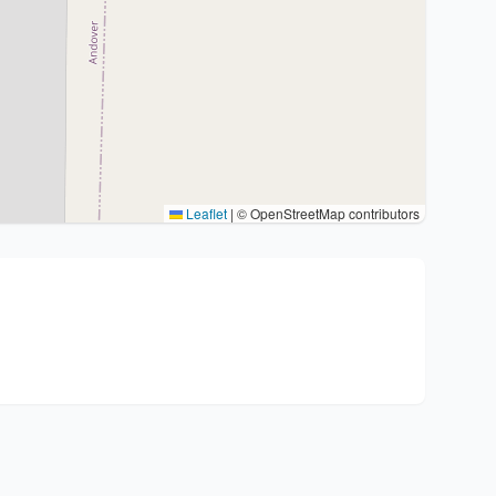
Leaflet
|
© OpenStreetMap contributors