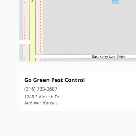
Go Green Pest Control
(316) 733-0687
1245 S Aldrich Dr
Andover, Kansas