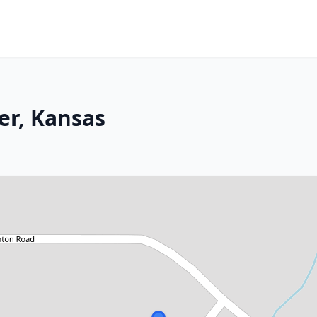
er, Kansas