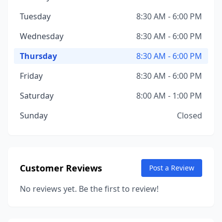
Tuesday
8:30 AM - 6:00 PM
Wednesday
8:30 AM - 6:00 PM
Thursday
8:30 AM - 6:00 PM
Friday
8:30 AM - 6:00 PM
Saturday
8:00 AM - 1:00 PM
Sunday
Closed
Customer Reviews
Post a Review
No reviews yet. Be the first to review!