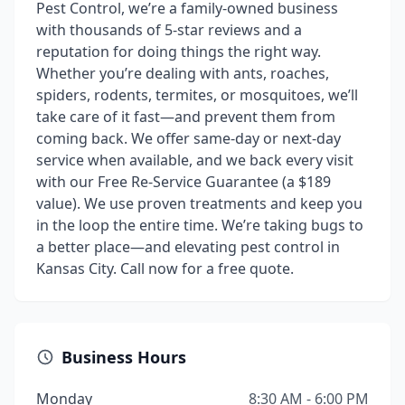
Pest Control, we’re a family-owned business
with thousands of 5-star reviews and a
reputation for doing things the right way.
Whether you’re dealing with ants, roaches,
spiders, rodents, termites, or mosquitoes, we’ll
take care of it fast—and prevent them from
coming back. We offer same-day or next-day
service when available, and we back every visit
with our Free Re-Service Guarantee (a $189
value). We use proven treatments and keep you
in the loop the entire time. We’re taking bugs to
a better place—and elevating pest control in
Kansas City. Call now for a free quote.
Business Hours
Monday
8:30 AM - 6:00 PM