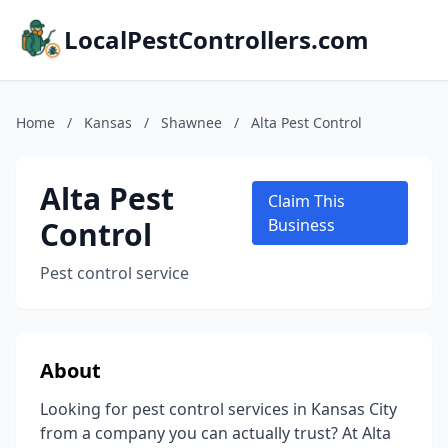
LocalPestControllers.com
Home
/
Kansas
/
Shawnee
/
Alta Pest Control
Alta Pest
Claim This
Control
Business
Pest control service
About
Looking for pest control services in Kansas City
from a company you can actually trust? At Alta