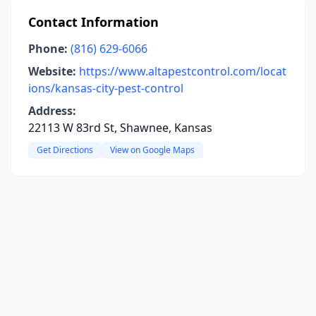
Contact Information
Phone:
(816) 629-6066
Website:
https://www.altapestcontrol.com/locat
ions/kansas-city-pest-control
Address:
22113 W 83rd St, Shawnee, Kansas
Get Directions
View on Google Maps