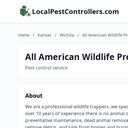
LocalPestControllers.com
Home
/
Kansas
/
Wichita
/
All American Wildlife Pr
All American Wildlife Pr
Pest control service
About
We are a professional wildlife trappers ,we specia
over 10 years of experience there is no animal or
preventative maintenance, dead animal removal
remove debris, and junk from homes and busin