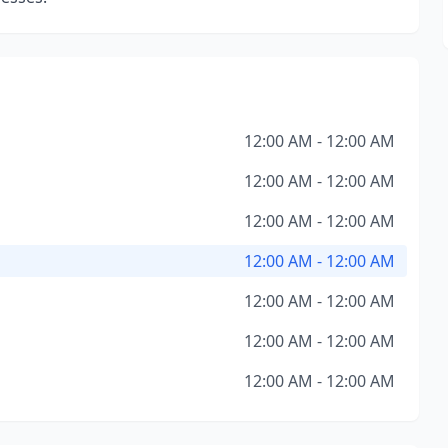
12:00 AM - 12:00 AM
12:00 AM - 12:00 AM
12:00 AM - 12:00 AM
12:00 AM - 12:00 AM
12:00 AM - 12:00 AM
12:00 AM - 12:00 AM
12:00 AM - 12:00 AM