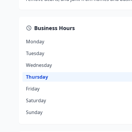
Business Hours
Monday
Tuesday
Wednesday
Thursday
Friday
Saturday
Sunday