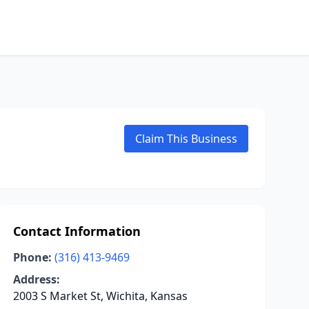
Claim This Business
Contact Information
Phone:
(316) 413-9469
Address:
2003 S Market St, Wichita, Kansas