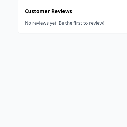
Customer Reviews
No reviews yet. Be the first to review!