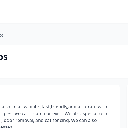
os
os
lize in all wildlife ,fast,friendly,and accurate with
 pest we can't catch or evict. We also specialize in
, odor removal, and cat fencing. We can also
esses.