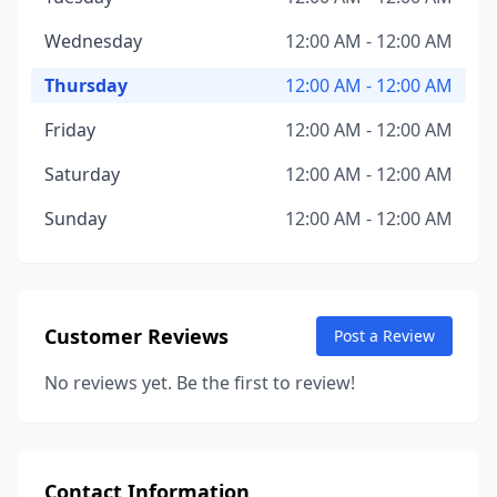
Wednesday
12:00 AM - 12:00 AM
Thursday
12:00 AM - 12:00 AM
Friday
12:00 AM - 12:00 AM
Saturday
12:00 AM - 12:00 AM
Sunday
12:00 AM - 12:00 AM
Customer Reviews
Post a Review
No reviews yet. Be the first to review!
Contact Information