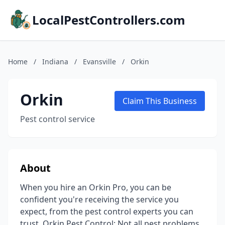
LocalPestControllers.com
Home
/
Indiana
/
Evansville
/
Orkin
Orkin
Claim This Business
Pest control service
About
When you hire an Orkin Pro, you can be
confident you're receiving the service you
expect, from the pest control experts you can
trust. Orkin Pest Control: Not all pest problems