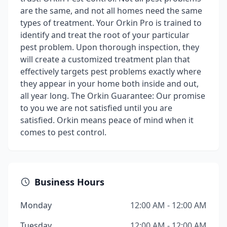
are the same, and not all homes need the same
types of treatment. Your Orkin Pro is trained to
identify and treat the root of your particular
pest problem. Upon thorough inspection, they
will create a customized treatment plan that
effectively targets pest problems exactly where
they appear in your home both inside and out,
all year long. The Orkin Guarantee: Our promise
to you we are not satisfied until you are
satisfied. Orkin means peace of mind when it
comes to pest control.
Business Hours
Monday
12:00 AM - 12:00 AM
Tuesday
12:00 AM - 12:00 AM