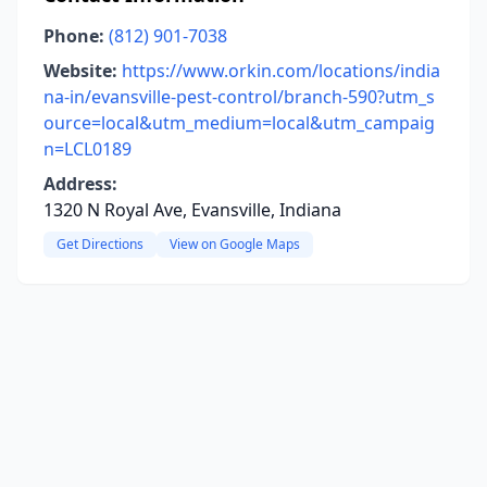
Phone:
(812) 901-7038
Website:
https://www.orkin.com/locations/india
na-in/evansville-pest-control/branch-590?utm_s
ource=local&utm_medium=local&utm_campaig
n=LCL0189
Address:
1320 N Royal Ave, Evansville, Indiana
Get Directions
View on Google Maps