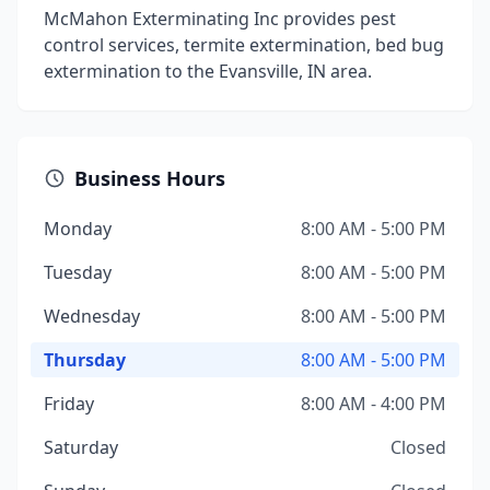
McMahon Exterminating Inc provides pest
control services, termite extermination, bed bug
extermination to the Evansville, IN area.
Business Hours
Monday
8:00 AM - 5:00 PM
Tuesday
8:00 AM - 5:00 PM
Wednesday
8:00 AM - 5:00 PM
Thursday
8:00 AM - 5:00 PM
Friday
8:00 AM - 4:00 PM
Saturday
Closed