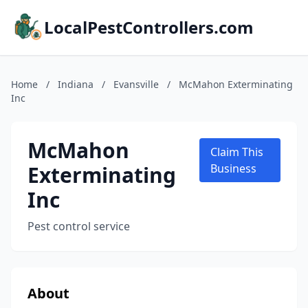
LocalPestControllers.com
Home
/
Indiana
/
Evansville
/
McMahon Exterminating
Inc
McMahon
Claim This
Exterminating
Business
Inc
Pest control service
About