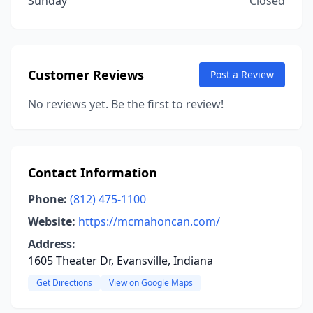
Sunday
Closed
Customer Reviews
Post a Review
No reviews yet. Be the first to review!
Contact Information
Phone:
(812) 475-1100
Website:
https://mcmahoncan.com/
Address:
1605 Theater Dr, Evansville, Indiana
Get Directions
View on Google Maps