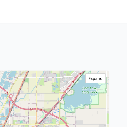
Expand