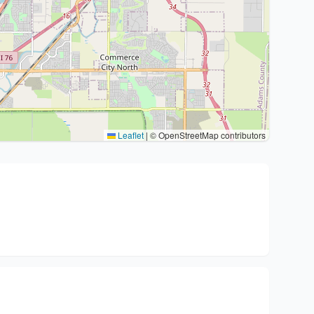
Leaflet
|
© OpenStreetMap contributors