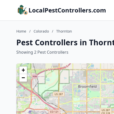
LocalPestControllers.com
Home
/
Colorado
/
Thornton
Pest Controllers in Thorn
Showing 2 Pest Controllers
+
−