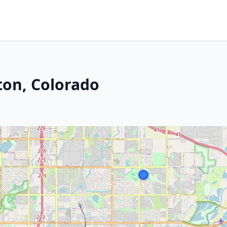
ton, Colorado