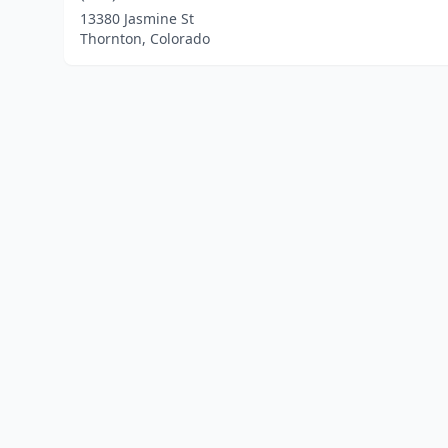
13380 Jasmine St
Thornton, Colorado