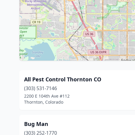
All Pest Control Thornton CO
(303) 531-7146
2200 E 104th Ave #112
Thornton, Colorado
Bug Man
(303) 252-1770