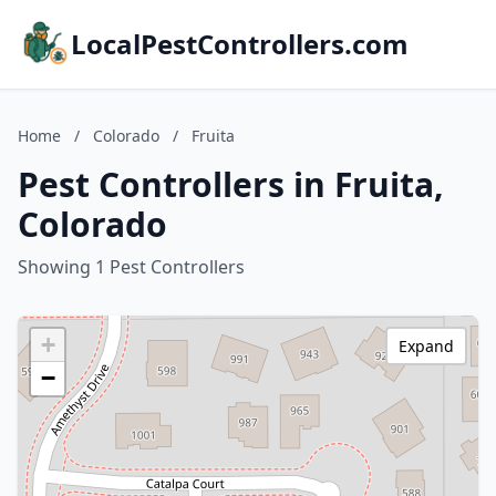
LocalPestControllers.com
Home
/
Colorado
/
Fruita
Pest Controllers in Fruita,
Colorado
Showing 1 Pest Controllers
+
Expand
−