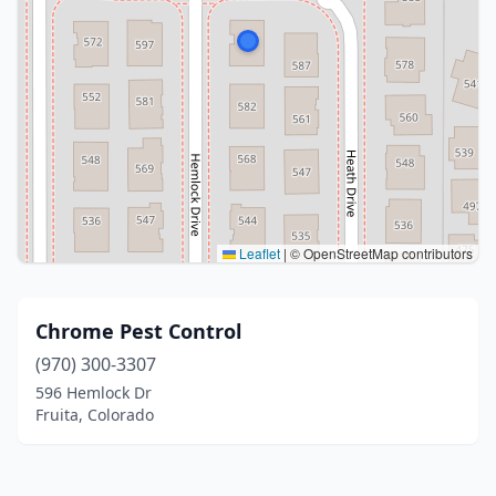
Leaflet
|
© OpenStreetMap contributors
Chrome Pest Control
(970) 300-3307
596 Hemlock Dr
Fruita, Colorado