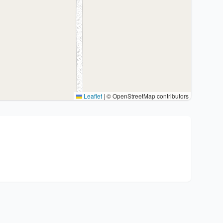
Leaflet
|
© OpenStreetMap contributors