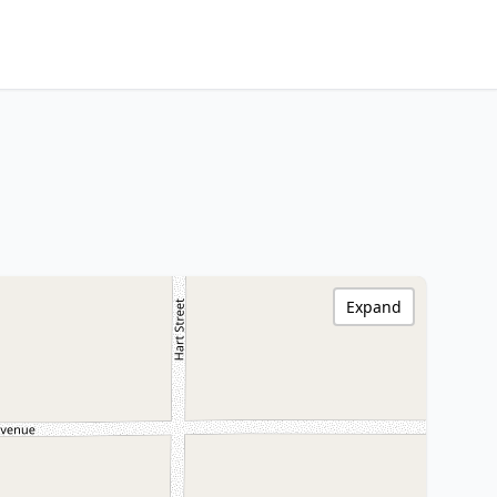
Expand