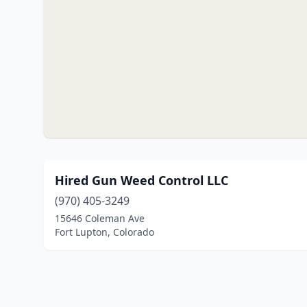
Hired Gun Weed Control LLC
(970) 405-3249
15646 Coleman Ave
Fort Lupton, Colorado