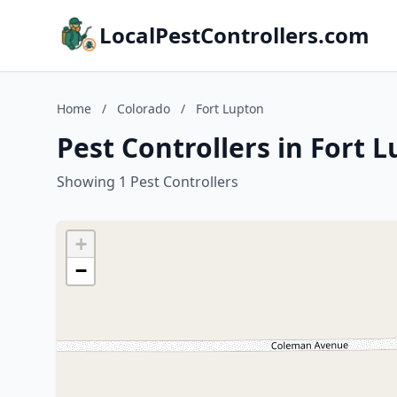
LocalPestControllers.com
Home
/
Colorado
/
Fort Lupton
Pest Controllers in Fort 
Showing 1 Pest Controllers
+
−