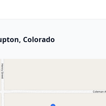
Lupton, Colorado