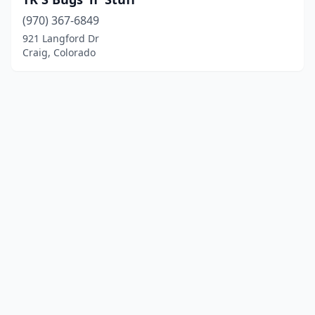
(970) 367-6849
921 Langford Dr
Craig, Colorado