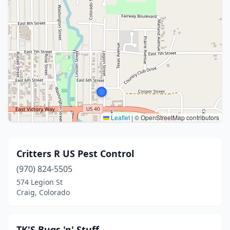
Leaflet
|
© OpenStreetMap contributors
Critters R US Pest Control
(970) 824-5505
574 Legion St
Craig, Colorado
TK'S Bugs 'n' Stuff