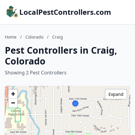
LocalPestControllers.com
Home
/
Colorado
/
Craig
Pest Controllers in Craig,
Colorado
Showing 2 Pest Controllers
+
Expand
−