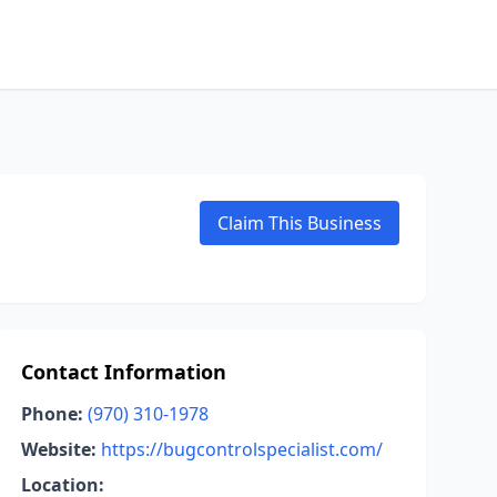
Claim This Business
Contact Information
Phone:
(970) 310-1978
Website:
https://bugcontrolspecialist.com/
Location: