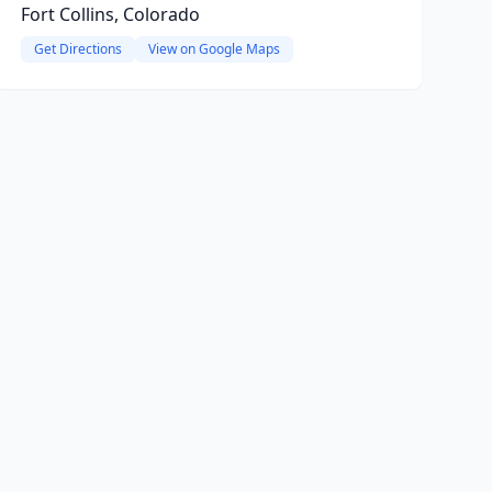
Fort Collins, Colorado
Get Directions
View on Google Maps