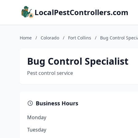
LocalPestControllers.com
Home
/
Colorado
/
Fort Collins
/
Bug Control Specia
Bug Control Specialist
Pest control service
Business Hours
Monday
Tuesday