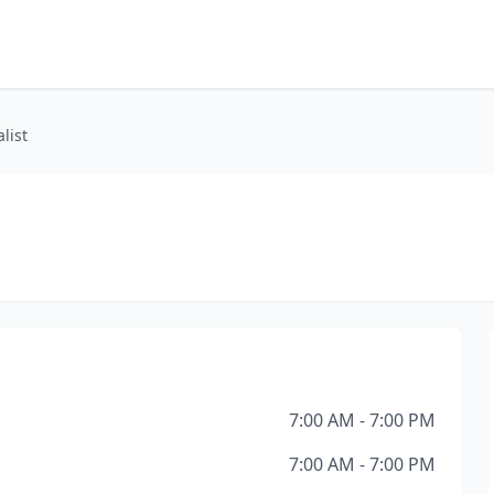
list
7:00 AM - 7:00 PM
7:00 AM - 7:00 PM