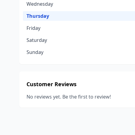
Wednesday
Thursday
Friday
Saturday
Sunday
Customer Reviews
No reviews yet. Be the first to review!