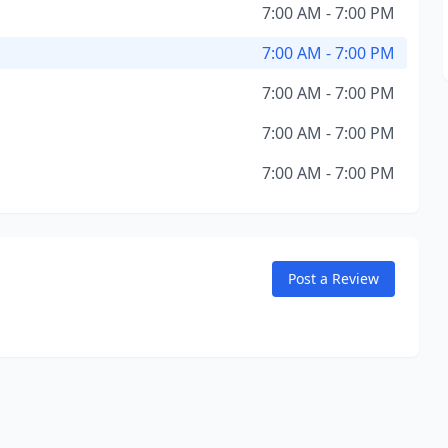
7:00 AM - 7:00 PM
7:00 AM - 7:00 PM
7:00 AM - 7:00 PM
7:00 AM - 7:00 PM
7:00 AM - 7:00 PM
Post a Review